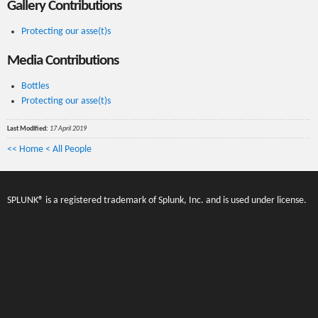
Gallery Contributions
Protecting our asse(t)s
Media Contributions
Bottles
Protecting our asse(t)s
Last Modified:
17 April 2019
<< Home
< All People
SPLUNK® is a registered trademark of Splunk, Inc. and is used under license.