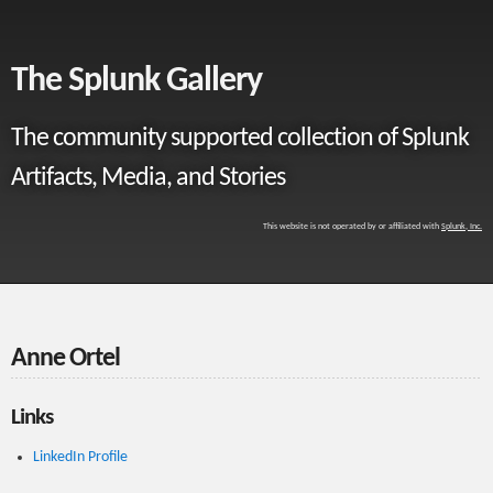
The Splunk Gallery
The community supported collection of Splunk
Artifacts, Media, and Stories
This website is not operated by or affiliated with
Splunk, Inc.
Anne Ortel
Links
LinkedIn Profile